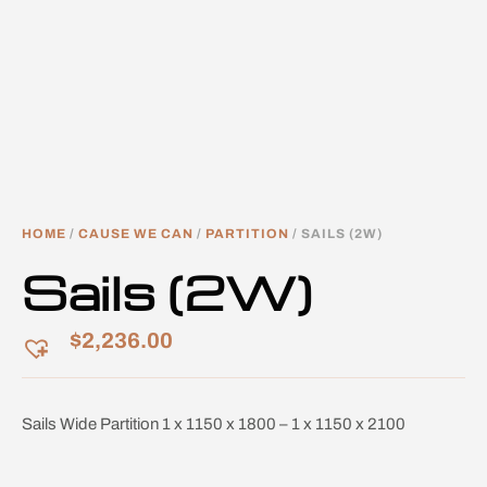
HOME
/
CAUSE WE CAN
/
PARTITION
/ SAILS (2W)
Sails (2W)
$
2,236.00
Sails Wide Partition 1 x 1150 x 1800 – 1 x 1150 x 2100