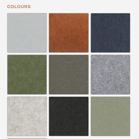
COLOURS