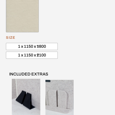
SIZE
1 x 1150 x 1800
1 x 1150 x 2100
INCLUDED EXTRAS