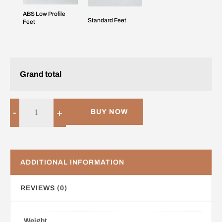
ABS Low Profile
Standard Feet
Feet
Grand total
-
+
BUY NOW
ADDITIONAL INFORMATION
REVIEWS (0)
Weight