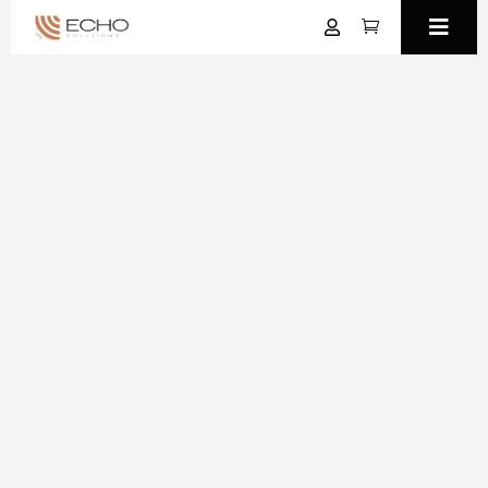


