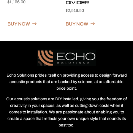
DIVIDER
$
1,196.00
$
2,516.50
BUY NOW
BUY NOW
Echo Solutions prides itself on providing access to design forward
acoustic products that are backed by science, at an affordable
price point.
Our acoustic solutions are DIY installed, giving you the freedom of
creativity in your spaces, as well as cutting down costs when it
comes to installation. We are passionate about enabling you to
create a space that reflects your own unique style that sounds its
best too.