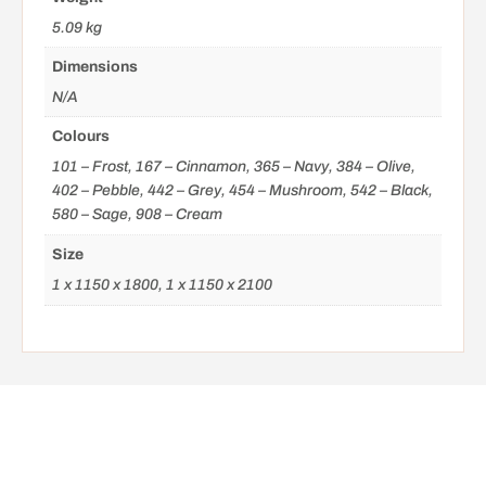
5.09 kg
Dimensions
N/A
Colours
101 – Frost, 167 – Cinnamon, 365 – Navy, 384 – Olive,
402 – Pebble, 442 – Grey, 454 – Mushroom, 542 – Black,
580 – Sage, 908 – Cream
Size
1 x 1150 x 1800, 1 x 1150 x 2100